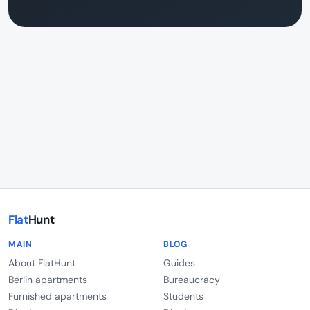
Flat
Hunt
MAIN
BLOG
About FlatHunt
Guides
Berlin apartments
Bureaucracy
Furnished apartments
Students