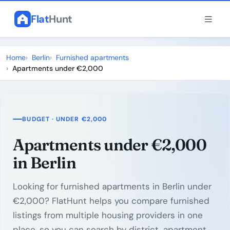
Flat
Hunt
Home
Berlin
Furnished apartments
Apartments under €2,000
BUDGET · UNDER €2,000
Apartments under €2,000
in Berlin
Looking for furnished apartments in Berlin under
€2,000? FlatHunt helps you compare furnished
listings from multiple housing providers in one
place, so you can search by district, apartment