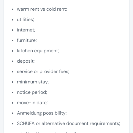
warm rent vs cold rent;
utilities;
internet;
furniture;
kitchen equipment;
deposit;
service or provider fees;
minimum stay;
notice period;
move-in date;
Anmeldung possibility;
SCHUFA or alternative document requirements;