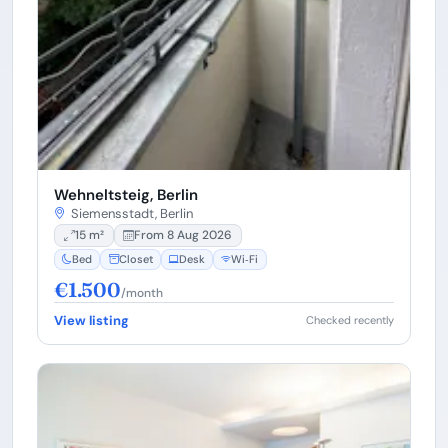
Wehneltsteig, Berlin
Siemensstadt, Berlin
15 m²
From 8 Aug 2026
Bed
Closet
Desk
Wi‑Fi
€1.500
/month
View listing
Checked recently