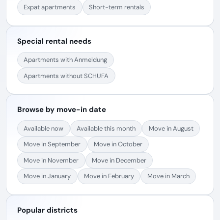
Expat apartments
Short-term rentals
Special rental needs
Apartments with Anmeldung
Apartments without SCHUFA
Browse by move-in date
Available now
Available this month
Move in August
Move in September
Move in October
Move in November
Move in December
Move in January
Move in February
Move in March
Popular districts