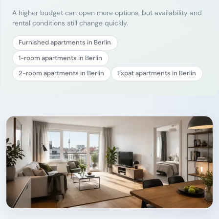
A higher budget can open more options, but availability and
rental conditions still change quickly.
Furnished apartments in Berlin
1-room apartments in Berlin
2-room apartments in Berlin
Expat apartments in Berlin