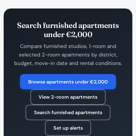
Search furnished apartments
under €2,000
Compare furnished studios, 1-room and
selected 2-room apartments by district,
budget, move-in date and rental conditions.
Browse apartments under €2,000
View 2-room apartments
Search furnished apartments
Set up alerts