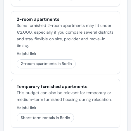
2-room apartments
Some furnished 2-room apartments may fit under
€2,000, especially if you compare several districts
and stay flexible on size, provider and move-in
timing.
Helpful link
2-room apartments in Berlin
Temporary furnished apartments
This budget can also be relevant for temporary or
medium-term furnished housing during relocation.
Helpful link
Short-term rentals in Berlin