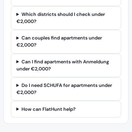
Which districts should I check under
€2,000?
Can couples find apartments under
€2,000?
Can I find apartments with Anmeldung
under €2,000?
Do I need SCHUFA for apartments under
€2,000?
How can FlatHunt help?