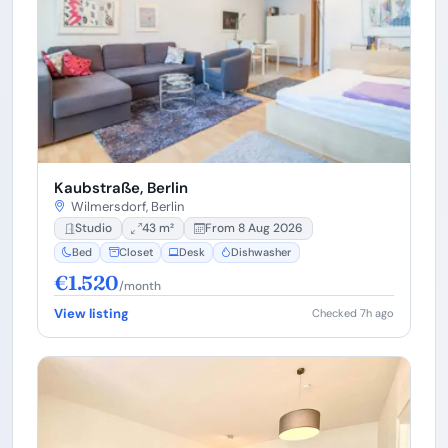
Kaubstraße, Berlin
Wilmersdorf, Berlin
Studio
43 m²
From 8 Aug 2026
Bed
Closet
Desk
Dishwasher
€1.520
/month
View listing
Checked 7h ago