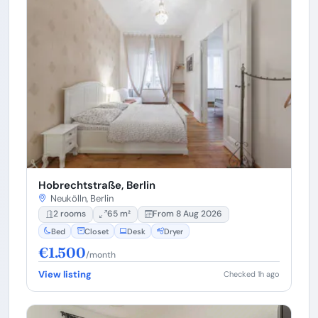
Hobrechtstraße, Berlin
Neukölln, Berlin
2 rooms
65 m²
From 8 Aug 2026
Bed
Closet
Desk
Dryer
€1.500
/month
View listing
Checked 1h ago