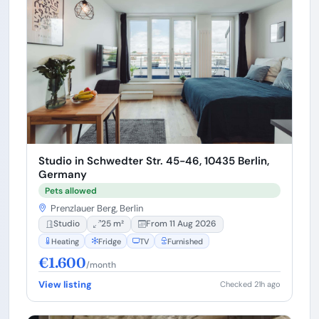
Studio in Schwedter Str. 45-46, 10435 Berlin,
Germany
Pets allowed
Prenzlauer Berg, Berlin
Studio
25 m²
From 11 Aug 2026
Heating
Fridge
TV
Furnished
€1.600
/month
View listing
Checked 21h ago