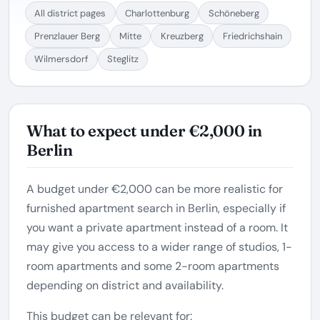
All district pages
Charlottenburg
Schöneberg
Prenzlauer Berg
Mitte
Kreuzberg
Friedrichshain
Wilmersdorf
Steglitz
What to expect under €2,000 in
Berlin
A budget under €2,000 can be more realistic for
furnished apartment search in Berlin, especially if
you want a private apartment instead of a room. It
may give you access to a wider range of studios, 1-
room apartments and some 2-room apartments
depending on district and availability.
This budget can be relevant for: