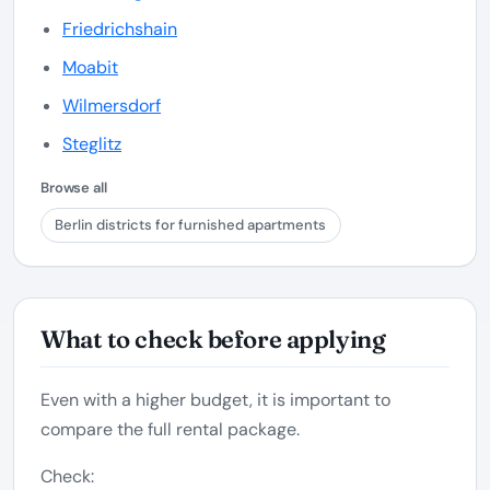
Friedrichshain
Moabit
Wilmersdorf
Steglitz
Browse all
Berlin districts for furnished apartments
What to check before applying
Even with a higher budget, it is important to
compare the full rental package.
Check: