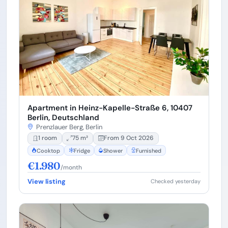
Apartment in Heinz-Kapelle-Straße 6, 10407
Berlin, Deutschland
Prenzlauer Berg, Berlin
1 room
75 m²
From 9 Oct 2026
Cooktop
Fridge
Shower
Furnished
€1.980
/month
View listing
Checked yesterday