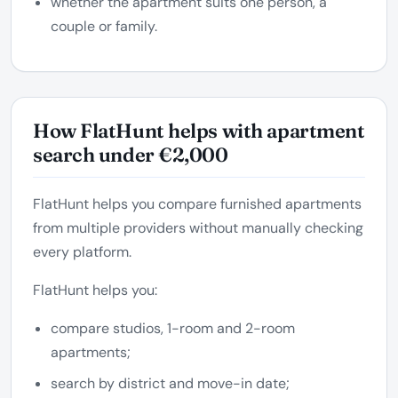
whether the apartment suits one person, a
couple or family.
How FlatHunt helps with apartment
search under €2,000
FlatHunt helps you compare furnished apartments
from multiple providers without manually checking
every platform.
FlatHunt helps you:
compare studios, 1-room and 2-room
apartments;
search by district and move-in date;