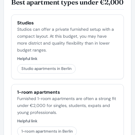
Best apartment types under €2,000
Studios
Studios can offer a private furnished setup with a
compact layout. At this budget, you may have
more district and quality flexibility than in lower
budget ranges.
Helpful link
Studio apartments in Berlin
1-room apartments
Furnished 1-room apartments are often a strong fit
under €2,000 for singles, students, expats and
young professionals.
Helpful link
1-room apartments in Berlin