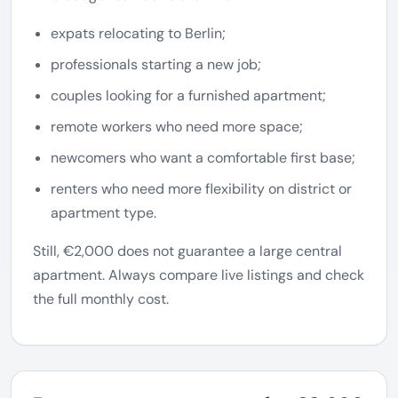
expats relocating to Berlin;
professionals starting a new job;
couples looking for a furnished apartment;
remote workers who need more space;
newcomers who want a comfortable first base;
renters who need more flexibility on district or
apartment type.
Still, €2,000 does not guarantee a large central
apartment. Always compare live listings and check
the full monthly cost.