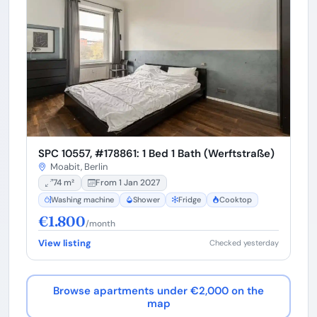
SPC 10557, #178861: 1 Bed 1 Bath (Werftstraße)
Moabit, Berlin
74 m²
From 1 Jan 2027
Washing machine
Shower
Fridge
Cooktop
€1.800
/month
View listing
Checked yesterday
Browse apartments under €2,000 on the
map