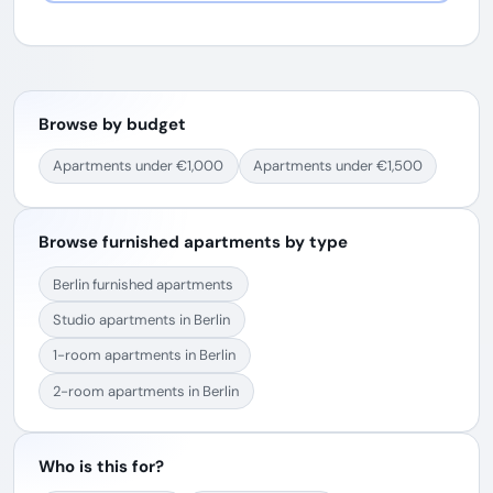
Browse by budget
Apartments under €1,000
Apartments under €1,500
Browse furnished apartments by type
Berlin furnished apartments
Studio apartments in Berlin
1-room apartments in Berlin
2-room apartments in Berlin
Who is this for?