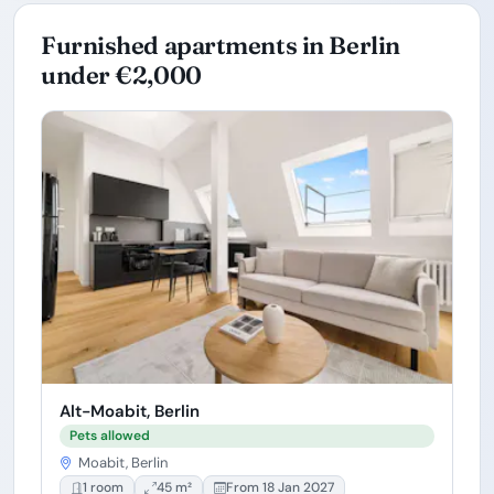
Furnished apartments in Berlin
under €2,000
Alt-Moabit, Berlin
Pets allowed
Moabit, Berlin
1 room
45 m²
From 18 Jan 2027