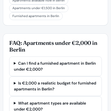
Apartments available now in Berlin
Apartments under €1,500 in Berlin
Furnished apartments in Berlin
FAQ: Apartments under €2,000 in
Berlin
Can I find a furnished apartment in Berlin
under €2,000?
Is €2,000 a realistic budget for furnished
apartments in Berlin?
What apartment types are available
under €2,000?