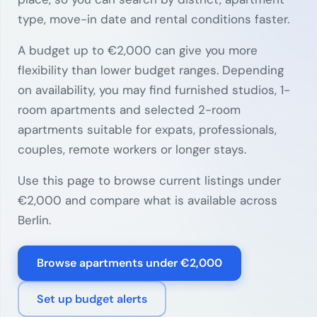
type, move-in date and rental conditions faster.
A budget up to €2,000 can give you more
flexibility than lower budget ranges. Depending
on availability, you may find furnished studios, 1-
room apartments and selected 2-room
apartments suitable for expats, professionals,
couples, remote workers or longer stays.
Use this page to browse current listings under
€2,000 and compare what is available across
Berlin.
Browse apartments under €2,000
Set up budget alerts