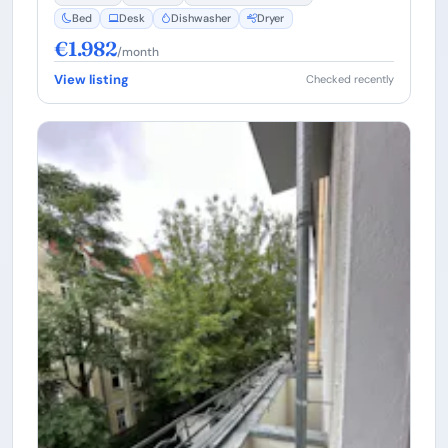
Bed
Desk
Dishwasher
Dryer
€1.982
/month
View listing
Checked recently