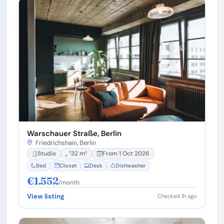
Warschauer Straße, Berlin
Friedrichshain, Berlin
Studio
32 m²
From 1 Oct 2026
Bed
Closet
Desk
Dishwasher
€1.552
/month
View listing
Checked 1h ago