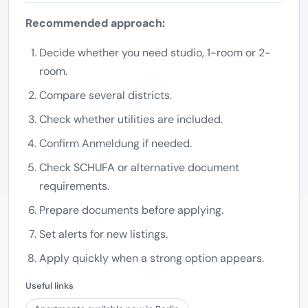
Recommended approach:
Decide whether you need studio, 1-room or 2-
room.
Compare several districts.
Check whether utilities are included.
Confirm Anmeldung if needed.
Check SCHUFA or alternative document
requirements.
Prepare documents before applying.
Set alerts for new listings.
Apply quickly when a strong option appears.
Useful links