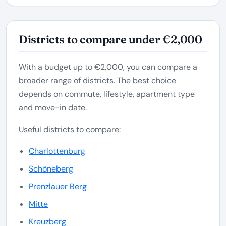
Districts to compare under €2,000
With a budget up to €2,000, you can compare a
broader range of districts. The best choice
depends on commute, lifestyle, apartment type
and move-in date.
Useful districts to compare:
Charlottenburg
Schöneberg
Prenzlauer Berg
Mitte
Kreuzberg