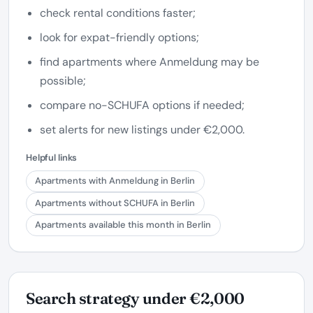
check rental conditions faster;
look for expat-friendly options;
find apartments where Anmeldung may be
possible;
compare no-SCHUFA options if needed;
set alerts for new listings under €2,000.
Helpful links
Apartments with Anmeldung in Berlin
Apartments without SCHUFA in Berlin
Apartments available this month in Berlin
Search strategy under €2,000