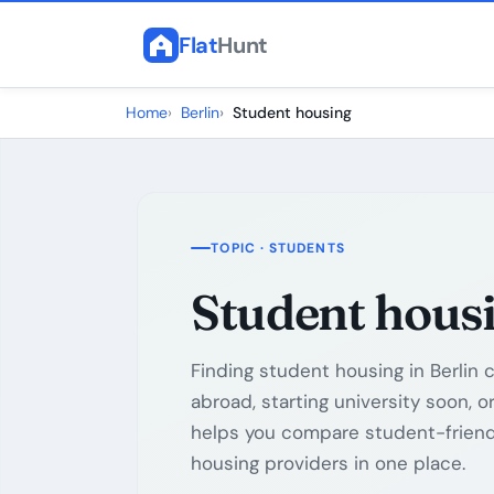
Flat
Hunt
Home
Berlin
Student housing
TOPIC · STUDENTS
Student housi
Finding student housing in Berlin 
abroad, starting university soon, 
helps you compare student-friend
housing providers in one place.