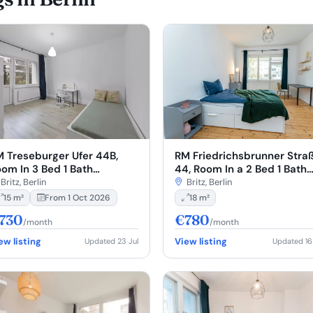
RM Friedrichsbrunner Stra
 Treseburger Ufer 44B,
44, Room In a 2 Bed 1 Bath
om In 3 Bed 1 Bath
(#F44.11.2.)
T00.1.)
Britz, Berlin
Britz, Berlin
18 m²
15 m²
From 1 Oct 2026
730
€780
/month
/month
ew listing
View listing
Updated 23 Jul
Updated 16