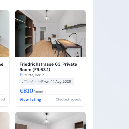
Friedrichstrasse 63, Private
ße
Room (FR.63.1)
Mitte, Berlin
11 m²
From 14 Aug 2026
€810
/month
View listing
 Jul
Checked recently