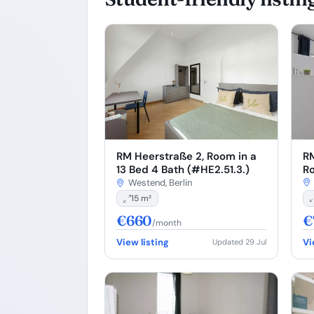
RM
RM Heerstraße 2, Room in a
Ro
13 Bed 4 Bath (#HE2.51.3.)
(#
Westend, Berlin
15 m²
€660
€
/month
View listing
Vi
Updated 29 Jul