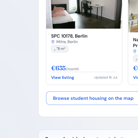
SPC 10178, Berlin
Na
Mitte, Berlin
Pr
8 m²
€635
€
/month
View listing
Vi
Updated 16 Jul
Browse student housing on the map