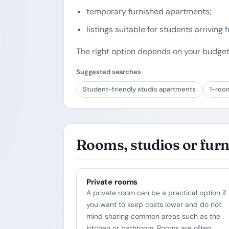
temporary furnished apartments;
listings suitable for students arriving
The right option depends on your budget
Suggested searches
Student-friendly studio apartments
1-roo
Rooms, studios or fur
Private rooms
A private room can be a practical option if
you want to keep costs lower and do not
mind sharing common areas such as the
kitchen or bathroom. Rooms are often