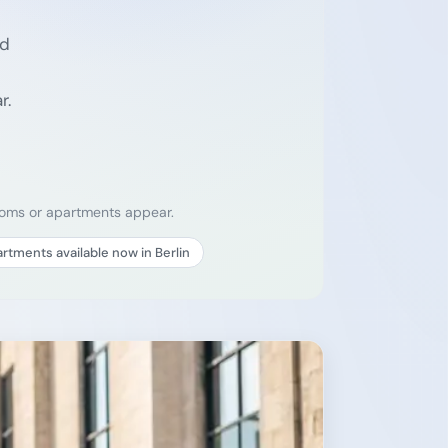
ed
r.
rooms or apartments appear.
rtments available now in Berlin