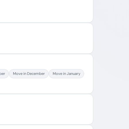
ber
Move in December
Move in January