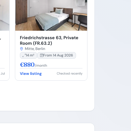
,
Friedrichstrasse 63, Private
Room (FR.63.2)
Mitte, Berlin
14 m²
From 14 Aug 2026
€880
/month
View listing
 Jul
Checked recently