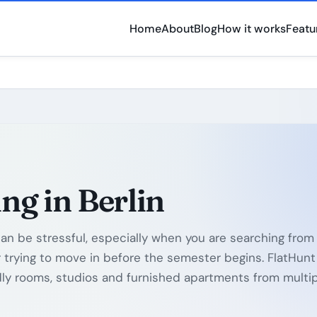
Home
About
Blog
How it works
Featu
ng in Berlin
can be stressful, especially when you are searching from
or trying to move in before the semester begins. FlatHunt
ly rooms, studios and furnished apartments from multi