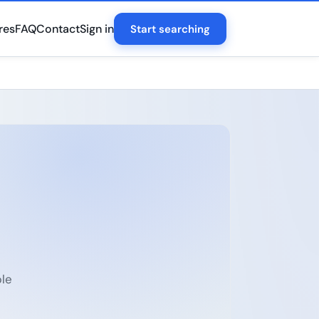
res
FAQ
Contact
Sign in
Start searching
ple