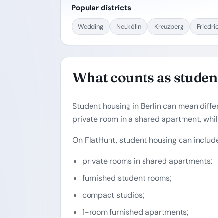
Popular districts
Wedding
Neukölln
Kreuzberg
Friedri
What counts as student
Student housing in Berlin can mean diffe
private room in a shared apartment, whil
On FlatHunt, student housing can include
private rooms in shared apartments;
furnished student rooms;
compact studios;
1-room furnished apartments;