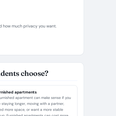
nd how much privacy you want.
udents choose?
rnished apartments
furnished apartment can make sense if you
e staying longer, moving with a partner,
ed more space, or want a more stable
tup. Furnished apartments can cost more