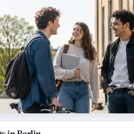
s in Berlin