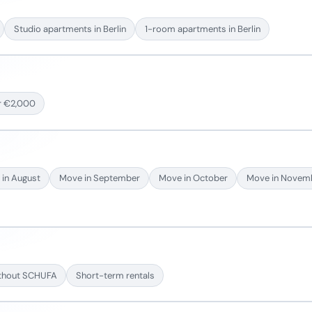
Studio apartments in Berlin
1-room apartments in Berlin
r €2,000
in August
Move in September
Move in October
Move in Novem
thout SCHUFA
Short-term rentals