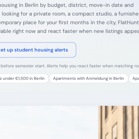
ousing in Berlin by budget, district, move-in date and
 looking for a private room, a compact studio, a furnish
porary place for your first months in the city, FlatHunt
able right now and react faster when new listings appea
Set up student housing alerts
y before semester start. Alerts help you react faster when matching 
 under €1,500 in Berlin
Apartments with Anmeldung in Berlin
Apa