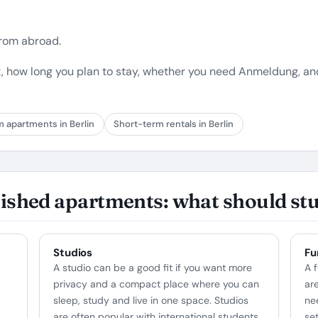
 from abroad.
, how long you plan to stay, whether you need Anmeldung, a
m apartments in Berlin
Short-term rentals in Berlin
nished apartments: what should st
Studios
Fu
A studio can be a good fit if you want more
A 
privacy and a compact place where you can
ar
sleep, study and live in one space. Studios
ne
are often popular with international students,
se