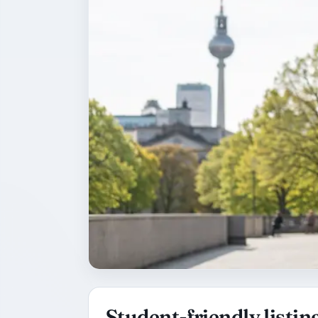
Student-friendly listing