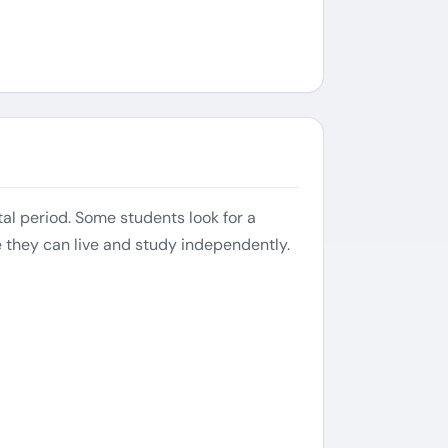
al period. Some students look for a
e they can live and study independently.