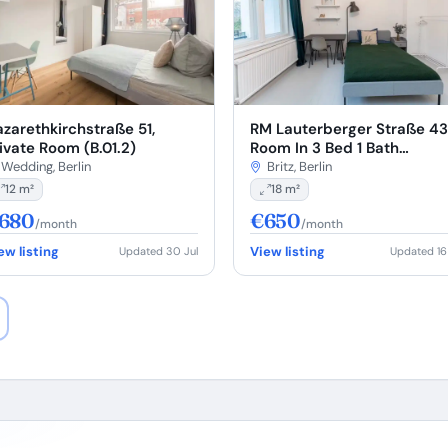
RM Lauterberger Straße 43
zarethkirchstraße 51,
Room In 3 Bed 1 Bath
ivate Room (B.01.2)
(#L43.02.3.)
Britz, Berlin
Wedding, Berlin
18 m²
12 m²
680
€650
/month
/month
ew listing
View listing
Updated 30 Jul
Updated 16