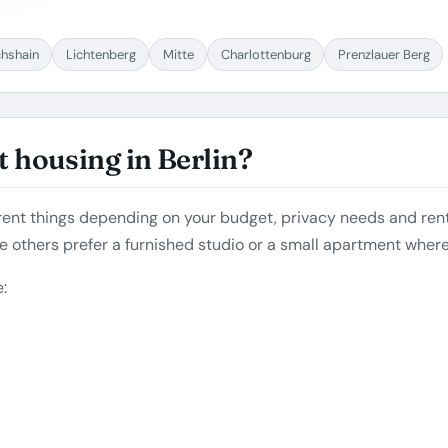
chshain
Lichtenberg
Mitte
Charlottenburg
Prenzlauer Berg
 housing in Berlin?
rent things depending on your budget, privacy needs and rent
e others prefer a furnished studio or a small apartment wher
: