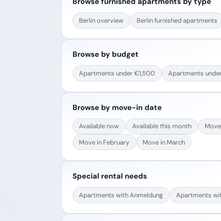
Browse furnished apartments by type
Berlin overview
Berlin furnished apartments
Browse by budget
Apartments under €1,500
Apartments unde
Browse by move-in date
Available now
Available this month
Move 
Move in February
Move in March
Special rental needs
Apartments with Anmeldung
Apartments wi