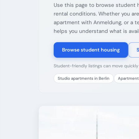
Use this page to browse student h
rental conditions. Whether you are
apartment with Anmeldung, or a tem
helps you understand what is avail
Browse student housing
Student-friendly listings can move quickl
Studio apartments in Berlin
Apartments