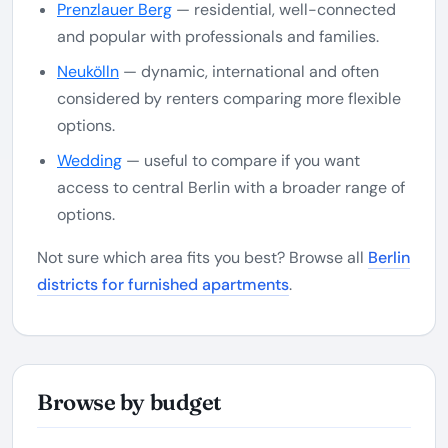
Prenzlauer Berg
— residential, well-connected
and popular with professionals and families.
Neukölln
— dynamic, international and often
considered by renters comparing more flexible
options.
Wedding
— useful to compare if you want
access to central Berlin with a broader range of
options.
Not sure which area fits you best? Browse all
Berlin
districts for furnished apartments
.
Browse by budget