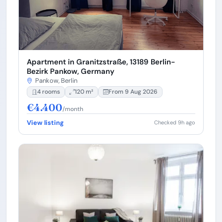
Apartment in Granitzstraße, 13189 Berlin-
Bezirk Pankow, Germany
Pankow, Berlin
4 rooms
120 m²
From 9 Aug 2026
€4.400
/month
View listing
Checked 9h ago