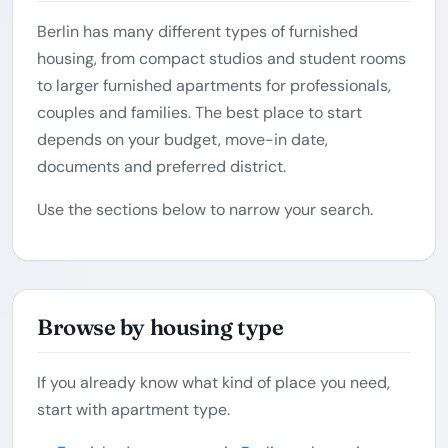
Berlin has many different types of furnished
housing, from compact studios and student rooms
to larger furnished apartments for professionals,
couples and families. The best place to start
depends on your budget, move-in date,
documents and preferred district.
Use the sections below to narrow your search.
Browse by housing type
If you already know what kind of place you need,
start with apartment type.