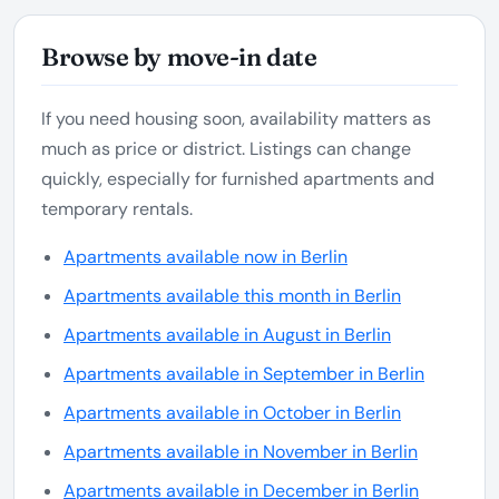
Browse by move-in date
If you need housing soon, availability matters as
much as price or district. Listings can change
quickly, especially for furnished apartments and
temporary rentals.
Apartments available now in Berlin
Apartments available this month in Berlin
Apartments available in August in Berlin
Apartments available in September in Berlin
Apartments available in October in Berlin
Apartments available in November in Berlin
Apartments available in December in Berlin