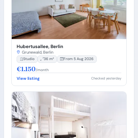
Hubertusallee, Berlin
Grunewald, Berlin
Studio
36 m²
From 5 Aug 2026
€1.150
/month
View listing
Checked yesterday