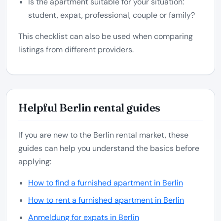
Is the apartment suitable for your situation:
student, expat, professional, couple or family?
This checklist can also be used when comparing
listings from different providers.
Helpful Berlin rental guides
If you are new to the Berlin rental market, these
guides can help you understand the basics before
applying:
How to find a furnished apartment in Berlin
How to rent a furnished apartment in Berlin
Anmeldung for expats in Berlin