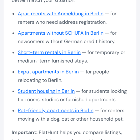
better match your situation.
Apartments with Anmeldung in Berlin
— for
renters who need address registration.
Apartments without SCHUFA in Berlin
— for
newcomers without German credit history.
Short-term rentals in Berlin
— for temporary or
medium-term furnished stays.
Expat apartments in Berlin
— for people
relocating to Berlin.
Student housing in Berlin
— for students looking
for rooms, studios or furnished apartments.
Pet-friendly apartments in Berlin
— for renters
moving with a dog, cat or other household pet.
Important:
FlatHunt helps you compare listings,