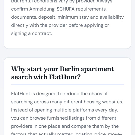
but rental conditions vary by provider. Always
confirm Anmeldung, SCHUFA requirements,
documents, deposit, minimum stay and availability
directly with the provider before applying or
signing a contract.
Why start your Berlin apartment
search with FlatHunt?
FlatHunt is designed to reduce the chaos of
searching across many different housing websites.
Instead of opening multiple platforms every day,
you can browse furnished listings from different
providers in one place and compare them by the
factors that actually matter: location, price, move-