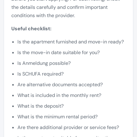
the details carefully and confirm important
conditions with the provider.
Useful checklist:
Is the apartment furnished and move-in ready?
Is the move-in date suitable for you?
Is Anmeldung possible?
Is SCHUFA required?
Are alternative documents accepted?
What is included in the monthly rent?
What is the deposit?
What is the minimum rental period?
Are there additional provider or service fees?