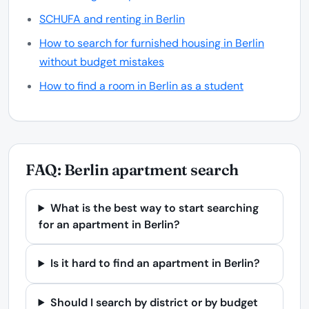
SCHUFA and renting in Berlin
How to search for furnished housing in Berlin
without budget mistakes
How to find a room in Berlin as a student
FAQ: Berlin apartment search
What is the best way to start searching
for an apartment in Berlin?
Is it hard to find an apartment in Berlin?
Should I search by district or by budget