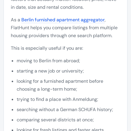
in date, size and rental conditions.
As a
Berlin furnished apartment aggregator
,
FlatHunt helps you compare listings from multiple
housing providers through one search platform.
This is especially useful if you are:
moving to Berlin from abroad;
starting a new job or university;
looking for a furnished apartment before
choosing a long-term home;
trying to find a place with Anmeldung;
searching without a German SCHUFA history;
comparing several districts at once;
looking for fresh listings and faster alerts.