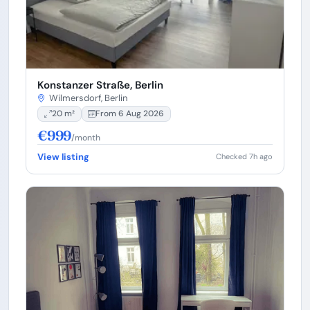
Konstanzer Straße, Berlin
Wilmersdorf, Berlin
20 m²
From 6 Aug 2026
€999
/month
View listing
Checked 7h ago