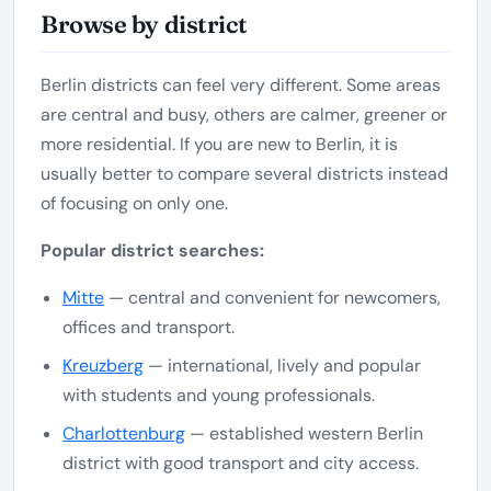
Browse by district
Berlin districts can feel very different. Some areas
are central and busy, others are calmer, greener or
more residential. If you are new to Berlin, it is
usually better to compare several districts instead
of focusing on only one.
Popular district searches:
Mitte
— central and convenient for newcomers,
offices and transport.
Kreuzberg
— international, lively and popular
with students and young professionals.
Charlottenburg
— established western Berlin
district with good transport and city access.