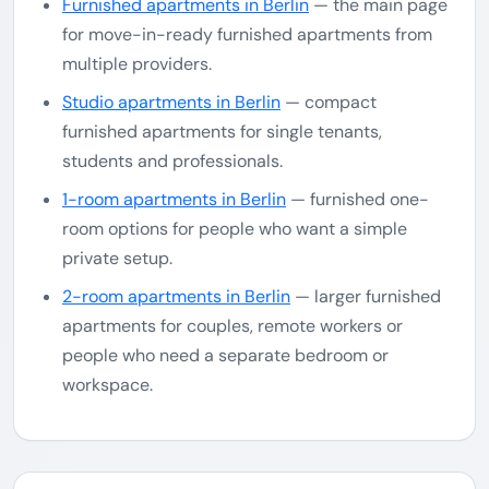
Furnished apartments in Berlin
— the main page
for move-in-ready furnished apartments from
multiple providers.
Studio apartments in Berlin
— compact
furnished apartments for single tenants,
students and professionals.
1-room apartments in Berlin
— furnished one-
room options for people who want a simple
private setup.
2-room apartments in Berlin
— larger furnished
apartments for couples, remote workers or
people who need a separate bedroom or
workspace.