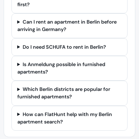
first?
Can I rent an apartment in Berlin before
arriving in Germany?
Do I need SCHUFA to rent in Berlin?
Is Anmeldung possible in furnished
apartments?
Which Berlin districts are popular for
furnished apartments?
How can FlatHunt help with my Berlin
apartment search?