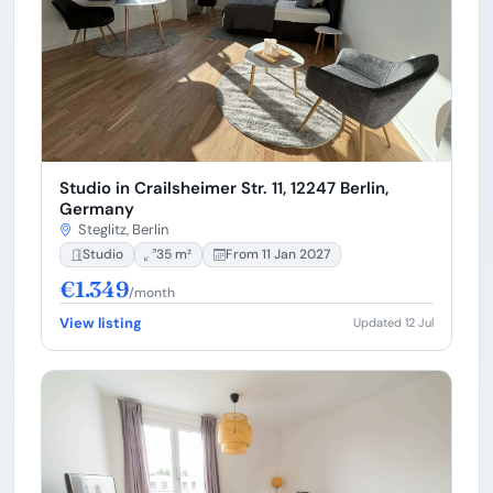
Studio in Crailsheimer Str. 11, 12247 Berlin,
Germany
Steglitz, Berlin
Studio
35 m²
From 11 Jan 2027
€1.349
/month
View listing
Updated 12 Jul