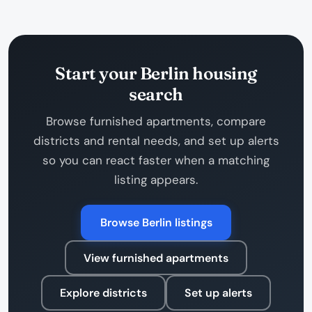
Start your Berlin housing
search
Browse furnished apartments, compare
districts and rental needs, and set up alerts
so you can react faster when a matching
listing appears.
Browse Berlin listings
View furnished apartments
Explore districts
Set up alerts