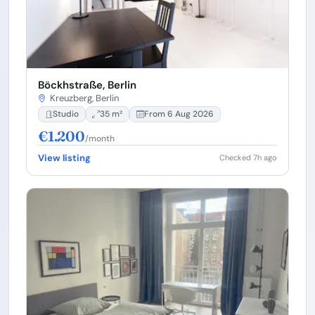
Böckhstraße, Berlin
Kreuzberg, Berlin
Studio
35 m²
From 6 Aug 2026
€1.200
/month
View listing
Checked 7h ago