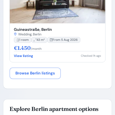
Guineastraße, Berlin
Wedding, Berlin
1 room
43 m²
From 5 Aug 2026
€1.450
/month
View listing
Checked 1h ago
Browse Berlin listings
Explore Berlin apartment options