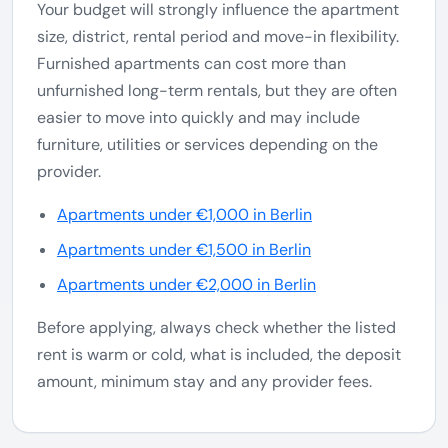
Your budget will strongly influence the apartment
size, district, rental period and move-in flexibility.
Furnished apartments can cost more than
unfurnished long-term rentals, but they are often
easier to move into quickly and may include
furniture, utilities or services depending on the
provider.
Apartments under €1,000 in Berlin
Apartments under €1,500 in Berlin
Apartments under €2,000 in Berlin
Before applying, always check whether the listed
rent is warm or cold, what is included, the deposit
amount, minimum stay and any provider fees.