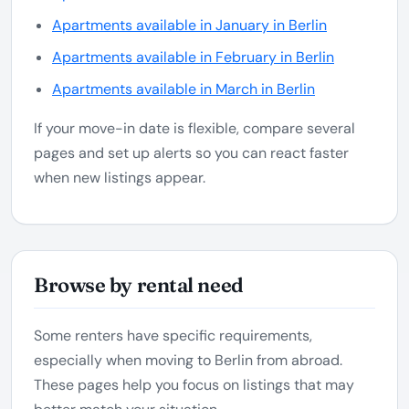
Apartments available in January in Berlin
Apartments available in February in Berlin
Apartments available in March in Berlin
If your move-in date is flexible, compare several
pages and set up alerts so you can react faster
when new listings appear.
Browse by rental need
Some renters have specific requirements,
especially when moving to Berlin from abroad.
These pages help you focus on listings that may