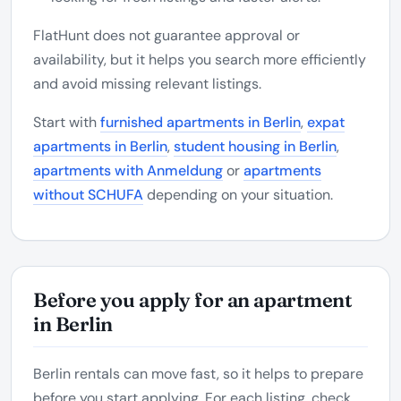
FlatHunt does not guarantee approval or
availability, but it helps you search more efficiently
and avoid missing relevant listings.
Start with
furnished apartments in Berlin
,
expat
apartments in Berlin
,
student housing in Berlin
,
apartments with Anmeldung
or
apartments
without SCHUFA
depending on your situation.
Before you apply for an apartment
in Berlin
Berlin rentals can move fast, so it helps to prepare
before you start applying. For each listing, check