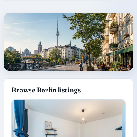
Browse Berlin listings