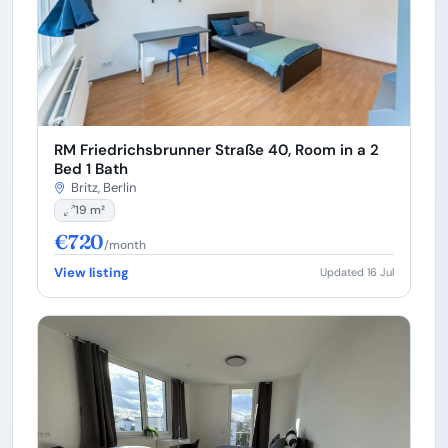
RM Friedrichsbrunner Straße 40, Room in a 2
Bed 1 Bath
Britz, Berlin
19 m²
€720
/month
View listing
Updated 16 Jul