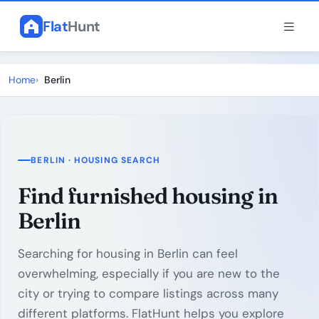
Flat
Hunt
Home
Berlin
BERLIN · HOUSING SEARCH
Find furnished housing in
Berlin
Searching for housing in Berlin can feel
overwhelming, especially if you are new to the
city or trying to compare listings across many
different platforms. FlatHunt helps you explore