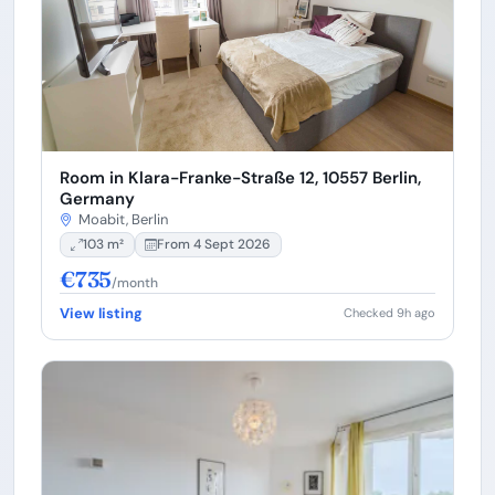
Room in Klara-Franke-Straße 12, 10557 Berlin,
Germany
Moabit, Berlin
103 m²
From 4 Sept 2026
€735
/month
View listing
Checked 9h ago