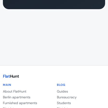
Flat
Hunt
MAIN
BLOG
About FlatHunt
Guides
Berlin apartments
Bureaucracy
Furnished apartments
Students