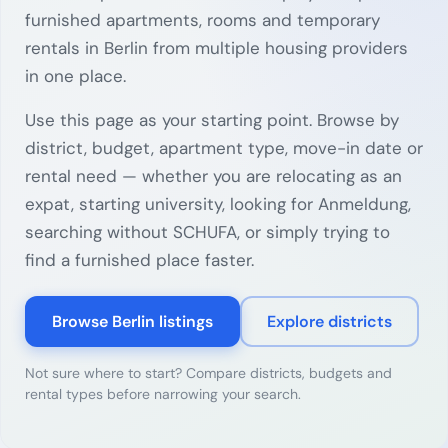
furnished apartments, rooms and temporary
rentals in Berlin from multiple housing providers
in one place.
Use this page as your starting point. Browse by
district, budget, apartment type, move-in date or
rental need — whether you are relocating as an
expat, starting university, looking for Anmeldung,
searching without SCHUFA, or simply trying to
find a furnished place faster.
Browse Berlin listings
Explore districts
Not sure where to start? Compare districts, budgets and
rental types before narrowing your search.