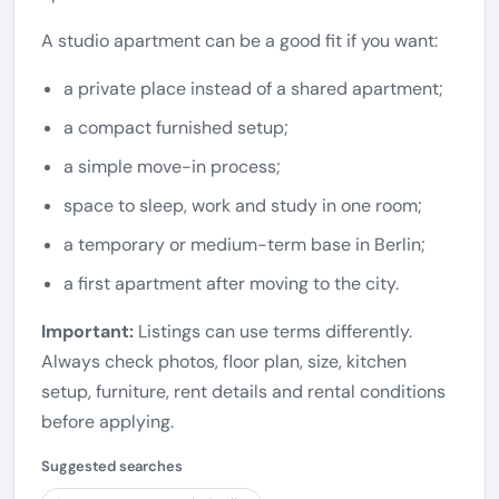
A studio apartment can be a good fit if you want:
a private place instead of a shared apartment;
a compact furnished setup;
a simple move-in process;
space to sleep, work and study in one room;
a temporary or medium-term base in Berlin;
a first apartment after moving to the city.
Important:
Listings can use terms differently.
Always check photos, floor plan, size, kitchen
setup, furniture, rent details and rental conditions
before applying.
Suggested searches