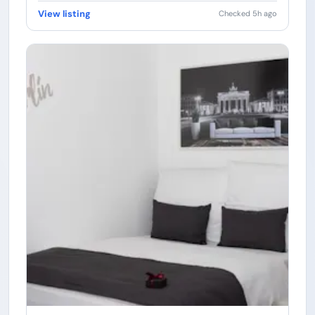
View listing
Checked 5h ago