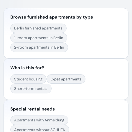
Browse furnished apartments by type
Berlin furnished apartments
1-room apartments in Berlin
2-room apartments in Berlin
Who is this for?
Student housing
Expat apartments
Short-term rentals
Special rental needs
Apartments with Anmeldung
Apartments without SCHUFA