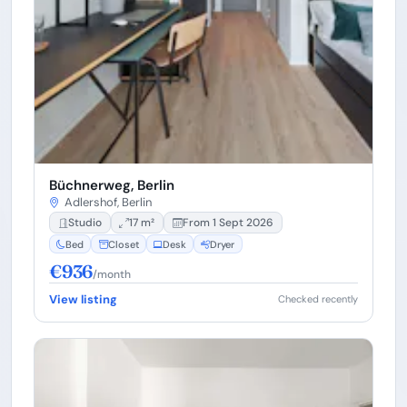
Büchnerweg, Berlin
Adlershof, Berlin
Studio
17 m²
From 1 Sept 2026
Bed
Closet
Desk
Dryer
€936
/month
View listing
Checked recently