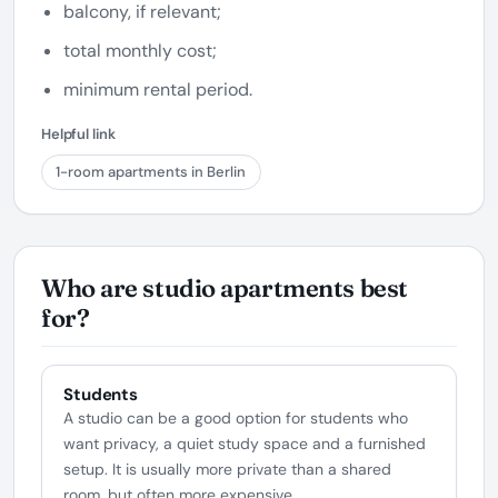
balcony, if relevant;
total monthly cost;
minimum rental period.
Helpful link
1-room apartments in Berlin
Who are studio apartments best
for?
Students
A studio can be a good option for students who
want privacy, a quiet study space and a furnished
setup. It is usually more private than a shared
room, but often more expensive.