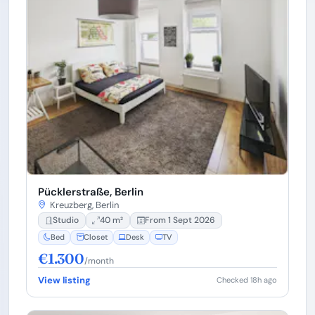
Pücklerstraße, Berlin
Kreuzberg, Berlin
Studio
40 m²
From 1 Sept 2026
Bed
Closet
Desk
TV
€1.300
/month
View listing
Checked 18h ago