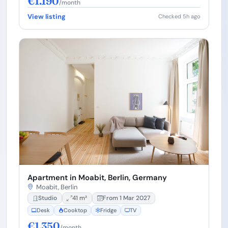
€1.190
/month
View listing
Checked 5h ago
Apartment in Moabit, Berlin, Germany
Moabit, Berlin
Studio
41 m²
From 1 Mar 2027
Desk
Cooktop
Fridge
TV
€1.350
/month