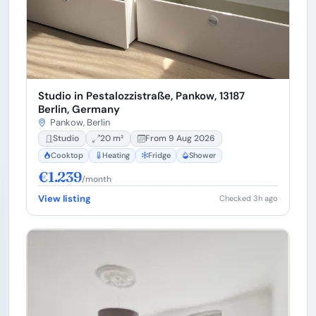
Studio in Pestalozzistraße, Pankow, 13187
Berlin, Germany
Pankow, Berlin
Studio
20 m²
From 9 Aug 2026
Cooktop
Heating
Fridge
Shower
€1.239
/month
View listing
Checked 3h ago