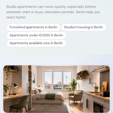
Studio apartments can move quickly, especially before
semester start or busy relocation periods. Alerts help you
react faster.
Furnished apartments in Berlin
Student housing in Berlin
Apartments under €1,500 in Berlin
Apartments available now in Berlin