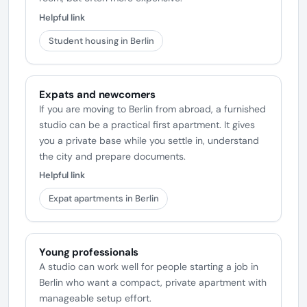
Helpful link
Student housing in Berlin
Expats and newcomers
If you are moving to Berlin from abroad, a furnished
studio can be a practical first apartment. It gives
you a private base while you settle in, understand
the city and prepare documents.
Helpful link
Expat apartments in Berlin
Young professionals
A studio can work well for people starting a job in
Berlin who want a compact, private apartment with
manageable setup effort.