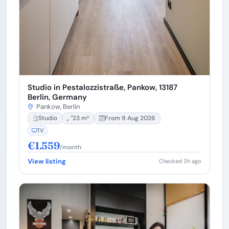
Studio in Pestalozzistraße, Pankow, 13187
Berlin, Germany
Pankow, Berlin
Studio
23 m²
From 9 Aug 2026
TV
€1.559
/month
View listing
Checked 3h ago