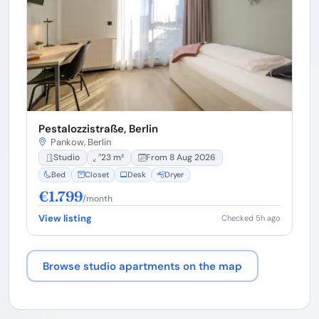
Pestalozzistraße, Berlin
Pankow, Berlin
Studio
23 m²
From 8 Aug 2026
Bed
Closet
Desk
Dryer
€1.799
/month
View listing
Checked 5h ago
Browse studio apartments on the map