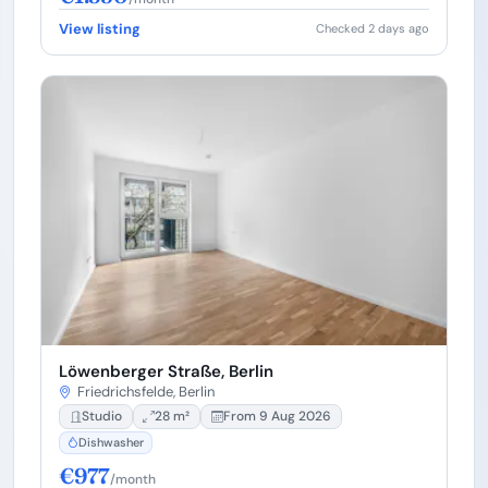
View listing
Checked 2 days ago
Löwenberger Straße, Berlin
Friedrichsfelde, Berlin
Studio
28 m²
From 9 Aug 2026
Dishwasher
€977
/month