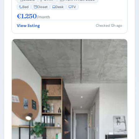
Bed
Closet
Desk
TV
€1.250
/month
View listing
Checked 12h ago