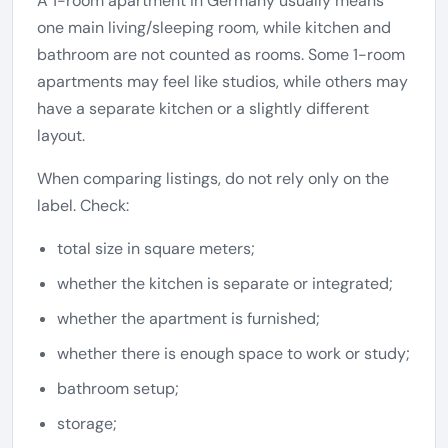
A 1-room apartment in Germany usually means
one main living/sleeping room, while kitchen and
bathroom are not counted as rooms. Some 1-room
apartments may feel like studios, while others may
have a separate kitchen or a slightly different
layout.
When comparing listings, do not rely only on the
label. Check:
total size in square meters;
whether the kitchen is separate or integrated;
whether the apartment is furnished;
whether there is enough space to work or study;
bathroom setup;
storage;