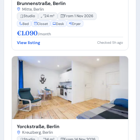
Brunnenstraße, Berlin
Mitte, Berlin
Studio
24 m²
From 1 Nov 2026
Bed
Closet
Desk
Dryer
€1.090
/month
View listing
Checked 5h ago
Yorckstraße, Berlin
Kreuzberg, Berlin
Studio
34 m²
From 14 Nov 2026