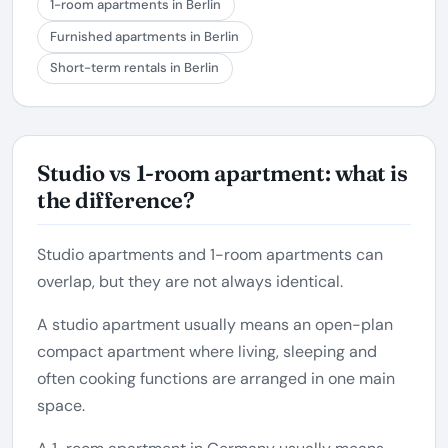
1-room apartments in Berlin
Furnished apartments in Berlin
Short-term rentals in Berlin
Studio vs 1-room apartment: what is
the difference?
Studio apartments and 1-room apartments can
overlap, but they are not always identical.
A studio apartment usually means an open-plan
compact apartment where living, sleeping and
often cooking functions are arranged in one main
space.