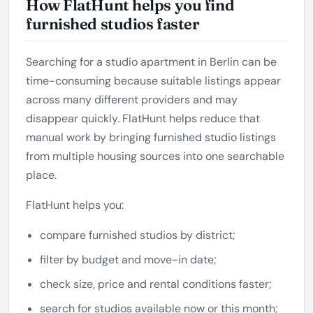
How FlatHunt helps you find
furnished studios faster
Searching for a studio apartment in Berlin can be
time-consuming because suitable listings appear
across many different providers and may
disappear quickly. FlatHunt helps reduce that
manual work by bringing furnished studio listings
from multiple housing sources into one searchable
place.
FlatHunt helps you:
compare furnished studios by district;
filter by budget and move-in date;
check size, price and rental conditions faster;
search for studios available now or this month;