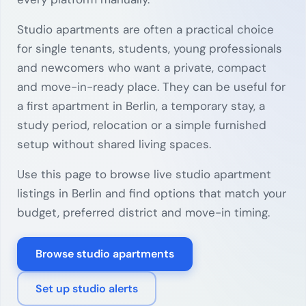
Studio apartments are often a practical choice
for single tenants, students, young professionals
and newcomers who want a private, compact
and move-in-ready place. They can be useful for
a first apartment in Berlin, a temporary stay, a
study period, relocation or a simple furnished
setup without shared living spaces.
Use this page to browse live studio apartment
listings in Berlin and find options that match your
budget, preferred district and move-in timing.
Browse studio apartments
Set up studio alerts