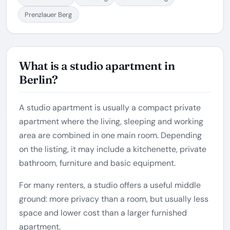
Prenzlauer Berg
What is a studio apartment in
Berlin?
A studio apartment is usually a compact private
apartment where the living, sleeping and working
area are combined in one main room. Depending
on the listing, it may include a kitchenette, private
bathroom, furniture and basic equipment.
For many renters, a studio offers a useful middle
ground: more privacy than a room, but usually less
space and lower cost than a larger furnished
apartment.