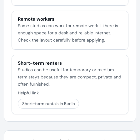
Remote workers
Some studios can work for remote work if there is
enough space for a desk and reliable internet.
Check the layout carefully before applying.
Short-term renters
Studios can be useful for temporary or medium-
term stays because they are compact, private and
often furnished.
Helpful link
Short-term rentals in Berlin