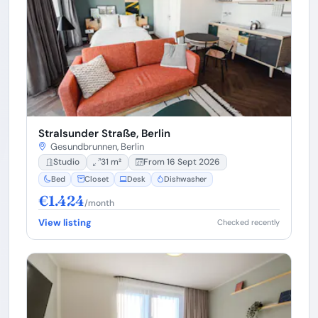
Stralsunder Straße, Berlin
Gesundbrunnen, Berlin
Studio
31 m²
From 16 Sept 2026
Bed
Closet
Desk
Dishwasher
€1.424
/month
View listing
Checked recently