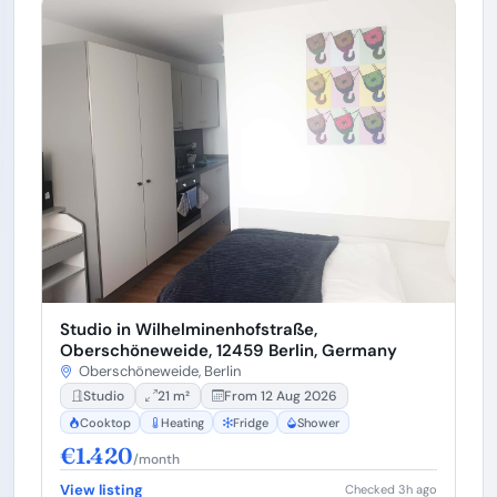
Studio in Wilhelminenhofstraße,
Oberschöneweide, 12459 Berlin, Germany
Oberschöneweide, Berlin
Studio
21 m²
From 12 Aug 2026
Cooktop
Heating
Fridge
Shower
€1.420
/month
View listing
Checked 3h ago