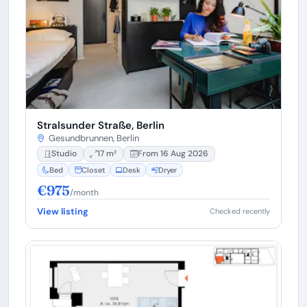
Stralsunder Straße, Berlin
Gesundbrunnen, Berlin
Studio
17 m²
From 16 Aug 2026
Bed
Closet
Desk
Dryer
€975
/month
View listing
Checked recently