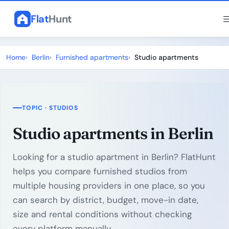
Flat
Hunt
Home
Berlin
Furnished apartments
Studio apartments
TOPIC · STUDIOS
Studio apartments in Berlin
Looking for a studio apartment in Berlin? FlatHunt
helps you compare furnished studios from
multiple housing providers in one place, so you
can search by district, budget, move-in date,
size and rental conditions without checking
every platform manually.