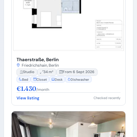
Thaerstraße, Berlin
Friedrichshain, Berlin
Studio
34 m²
From 6 Sept 2026
Bed
Closet
Desk
Dishwasher
€1.430
/month
View listing
Checked recently