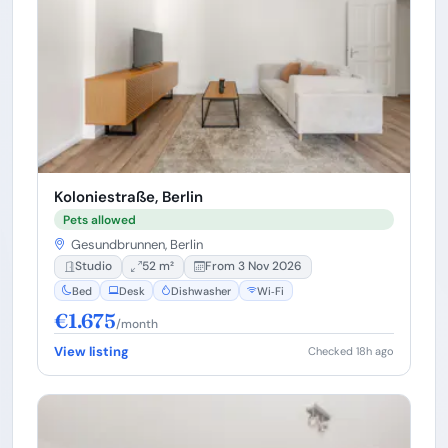
Koloniestraße, Berlin
Pets allowed
Gesundbrunnen, Berlin
Studio
52 m²
From 3 Nov 2026
Bed
Desk
Dishwasher
Wi‑Fi
€1.675
/month
View listing
Checked 18h ago