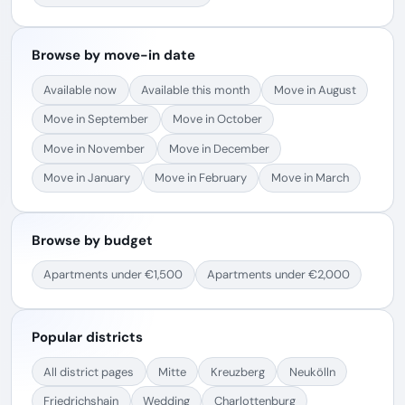
Browse by move-in date
Available now
Available this month
Move in August
Move in September
Move in October
Move in November
Move in December
Move in January
Move in February
Move in March
Browse by budget
Apartments under €1,500
Apartments under €2,000
Popular districts
All district pages
Mitte
Kreuzberg
Neukölln
Friedrichshain
Wedding
Charlottenburg