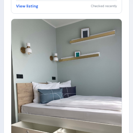
View listing
Checked recently