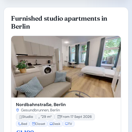
Furnished studio apartments in
Berlin
Nordbahnstraße, Berlin
Gesundbrunnen, Berlin
Studio
29 m²
From 17 Sept 2026
Bed
Closet
Desk
TV