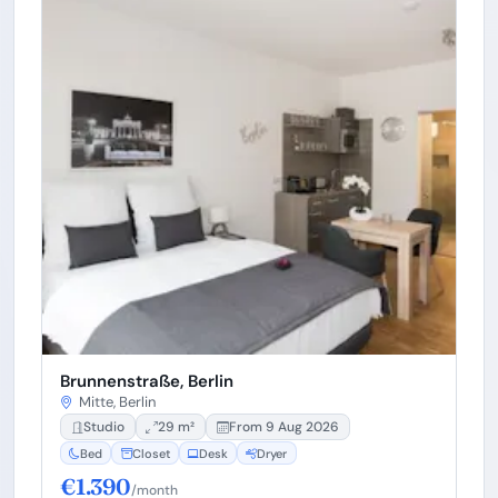
Brunnenstraße, Berlin
Mitte, Berlin
Studio
29 m²
From 9 Aug 2026
Bed
Closet
Desk
Dryer
€1.390
/month